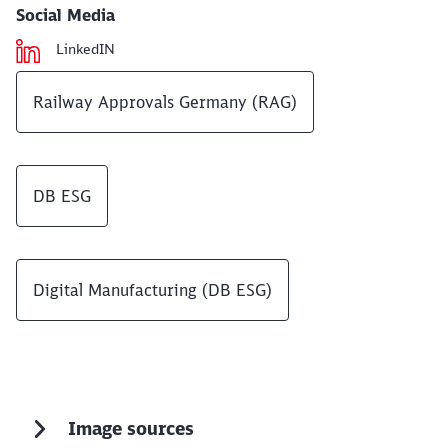
Social Media
LinkedIN
Railway Approvals Germany (RAG)
DB ESG
Digital Manufacturing (DB ESG)
Image sources