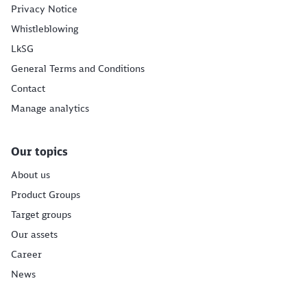
Privacy Notice
Whistleblowing
LkSG
General Terms and Conditions
Contact
Manage analytics
Our topics
About us
Product Groups
Target groups
Our assets
Career
News