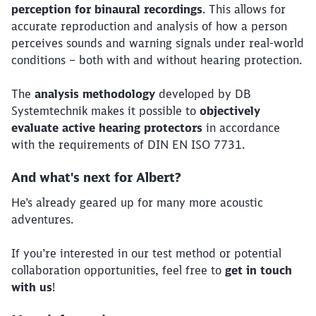
perception for binaural recordings
. This allows for
accurate reproduction and analysis of how a person
perceives sounds and warning signals under real-world
conditions – both with and without hearing protection.
The
analysis methodology
developed by DB
Systemtechnik makes it possible to
objectively
evaluate active hearing protectors
in accordance
Close
with the requirements of DIN EN ISO 7731.
Would you like to be forwarded to
?
And what's next for Albert?
Abort
Go
He’s already geared up for many more acoustic
adventures.
If you’re interested in our test method or potential
collaboration opportunities, feel free to
get in touch
with us
!