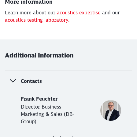
More information
Learn more about our
acoustics expertise
and our
acoustics testing laboratory.
Additional Information
Contacts
Frank Feuchter
Director Business
Marketing & Sales (DB-
Group)