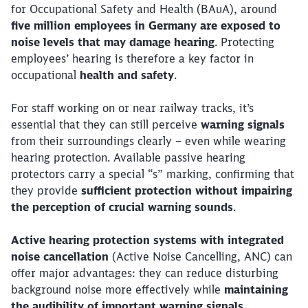
for Occupational Safety and Health (BAuA), around
five million employees in Germany are exposed to
noise levels that may damage hearing
. Protecting
employees’ hearing is therefore a key factor in
occupational
health and safety
.
For staff working on or near railway tracks, it’s
essential that they can still perceive
warning signals
from their surroundings clearly – even while wearing
hearing protection. Available passive hearing
protectors carry a special “s” marking, confirming that
they provide
sufficient protection without impairing
the perception of crucial warning sounds
.
Active hearing protection systems with integrated
noise cancellation
(Active Noise Cancelling, ANC) can
offer major advantages: they can reduce disturbing
background noise more effectively while
maintaining
the audibility of important warning signals
.