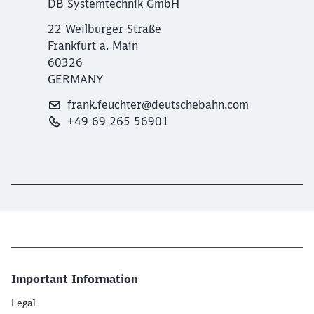
DB Systemtechnik GmbH
22 Weilburger Straße
Frankfurt a. Main
60326
GERMANY
frank.feuchter@deutschebahn.com
+49 69 265 56901
Important Information
Legal