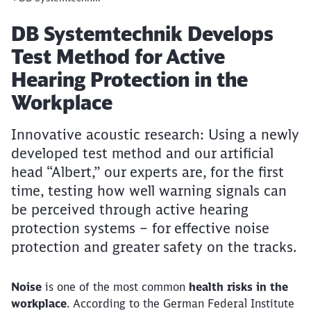
Article:
DB Systemtechnik Develops
Test Method for Active
Hearing Protection in the
Workplace
Innovative acoustic research: Using a newly
developed test method and our artificial
head “Albert,” our experts are, for the first
time, testing how well warning signals can
be perceived through active hearing
protection systems – for effective noise
protection and greater safety on the tracks.
Noise
is one of the most common
health risks in the
workplace
. According to the German Federal Institute