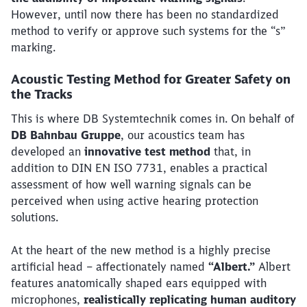
However, until now there has been no standardized
method to verify or approve such systems for the “s”
marking.
Acoustic Testing Method for Greater Safety on
the Tracks
This is where DB Systemtechnik comes in. On behalf of
DB Bahnbau Gruppe
, our acoustics team has
developed an
innovative test method
that, in
addition to DIN EN ISO 7731, enables a practical
assessment of how well warning signals can be
perceived when using active hearing protection
solutions.
At the heart of the new method is a highly precise
artificial head – affectionately named
“Albert.”
Albert
features anatomically shaped ears equipped with
microphones,
realistically replicating human auditory