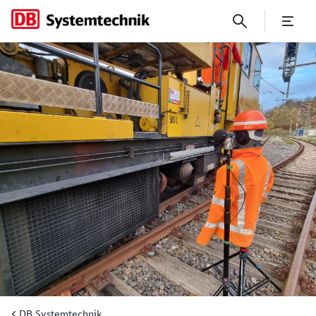
DB Systemtechnik Develops T
DB Systemtechnik