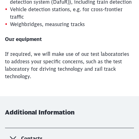
detection system (DafuR)), including train detection
Vehicle detection stations, e.g. for cross-frontier
traffic
Weighbridges, measuring tracks
Our equipment
If required, we will make use of our test laboratories
to address your specific concerns, such as the test
laboratory for driving technology and rail track
Close
technology.
Would you like to be forwarded to
?
Abort
Go
Additional Information
Contacts