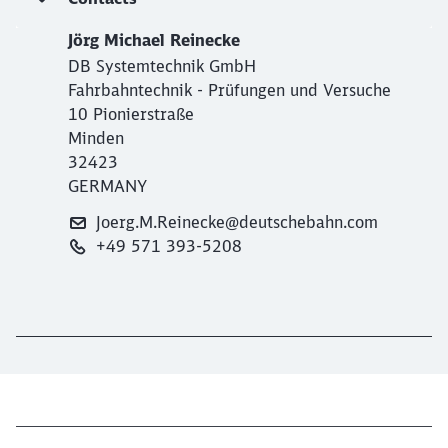
Jörg Michael Reinecke
DB Systemtechnik GmbH
Fahrbahntechnik - Prüfungen und Versuche
10 Pionierstraße
Minden
32423
GERMANY
Joerg.M.Reinecke@deutschebahn.com
+49 571 393-5208