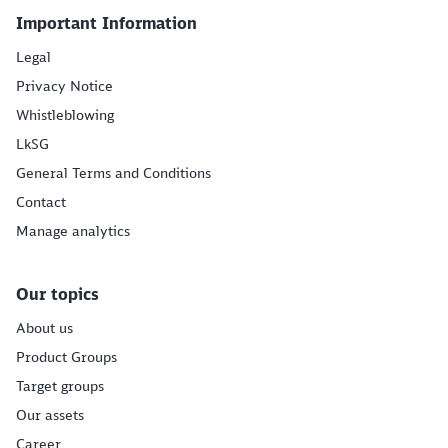
Important Information
Legal
Privacy Notice
Whistleblowing
LkSG
General Terms and Conditions
Contact
Manage analytics
Our topics
About us
Product Groups
Target groups
Our assets
Career