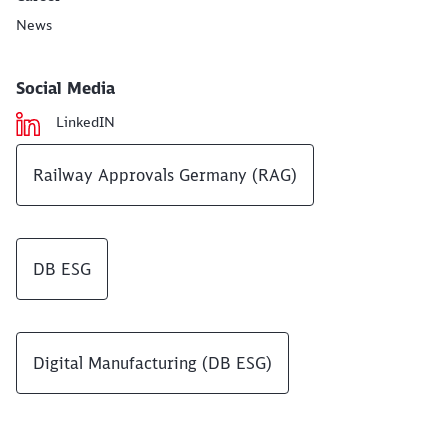
News
Social Media
LinkedIN
Railway Approvals Germany (RAG)
DB ESG
Digital Manufacturing (DB ESG)