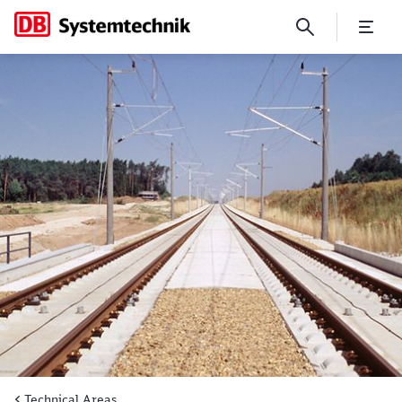
Rail track technology
Technical Areas