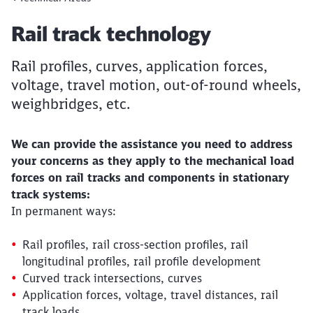
Article:
Rail track technology
Rail profiles, curves, application forces,
voltage, travel motion, out-of-round wheels,
weighbridges, etc.
We can provide the assistance you need to address
your concerns as they apply to the mechanical load
forces on rail tracks and components in stationary
track systems:
In permanent ways:
Rail profiles, rail cross-section profiles, rail
longitudinal profiles, rail profile development
Curved track intersections, curves
Application forces, voltage, travel distances, rail
track loads