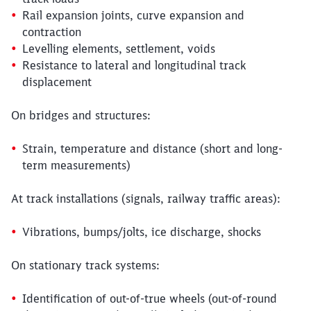
Rail expansion joints, curve expansion and
contraction
Levelling elements, settlement, voids
Resistance to lateral and longitudinal track
displacement
On bridges and structures:
Strain, temperature and distance (short and long-
term measurements)
At track installations (signals, railway traffic areas):
Vibrations, bumps/jolts, ice discharge, shocks
On stationary track systems:
Identification of out-of-true wheels (out-of-round