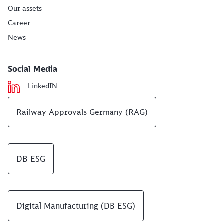
Our assets
Career
News
Social Media
LinkedIN
Railway Approvals Germany (RAG)
DB ESG
Digital Manufacturing (DB ESG)