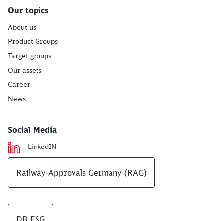
Our topics
About us
Product Groups
Target groups
Our assets
Career
News
Social Media
LinkedIN
Railway Approvals Germany (RAG)
DB ESG