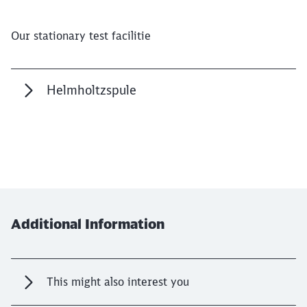
Our stationary test facilitie
Close
Would you like to be forwarded to
?
Helmholtzspule
Abort
Go
Additional Information
This might also interest you