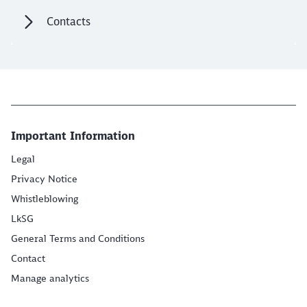
Contacts
Important Information
Legal
Privacy Notice
Whistleblowing
LkSG
General Terms and Conditions
Contact
Manage analytics