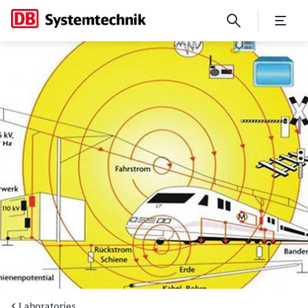
Electromagnetic fields (EMF)
Laboratories