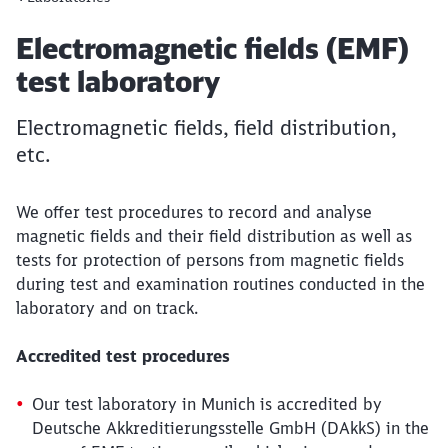
Article:
Electromagnetic fields (EMF)
test laboratory
Electromagnetic fields, field distribution,
etc.
We offer test procedures to record and analyse
magnetic fields and their field distribution as well as
tests for protection of persons from magnetic fields
during test and examination routines conducted in the
laboratory and on track.
Accredited test procedures
Our test laboratory in Munich is accredited by
Deutsche Akkreditierungsstelle GmbH (DAkkS) in the