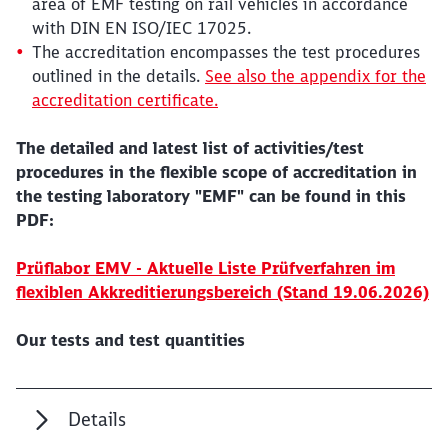
area of EMF testing on rail vehicles in accordance
with DIN EN ISO/IEC 17025.
The accreditation encompasses the test procedures
outlined in the details.
See also the appendix for the
accreditation certificate.
The detailed and latest list of activities/test
procedures in the flexible scope of accreditation in
the testing laboratory "EMF" can be found in this
PDF:
Prüflabor EMV - Aktuelle Liste Prüfverfahren im
flexiblen Akkreditierungsbereich (Stand 19.06.2026)
Our tests and test quantities
Details