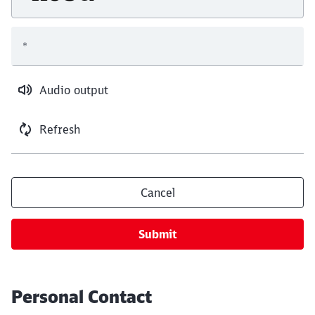
*
Audio output
Refresh
Cancel
Submit
Personal Contact