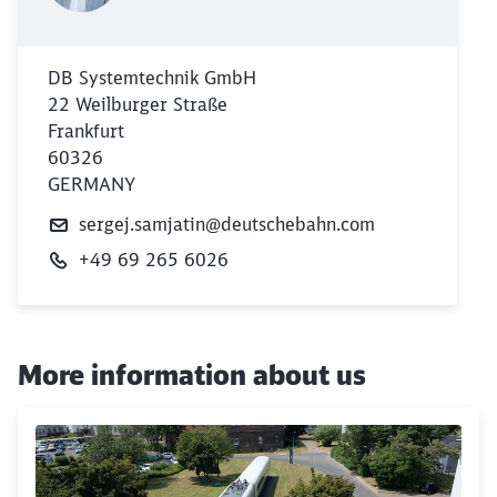
DB Systemtechnik GmbH
22 Weilburger Straße
Frankfurt
60326
GERMANY
sergej.samjatin@deutschebahn.com
+49 69 265 6026
More information about us