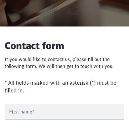
Contact form
If you would like to contact us, please fill out the
following form. We will then get in touch with you.
* All fields marked with an asterisk (*) must be
filled in.
First name
*