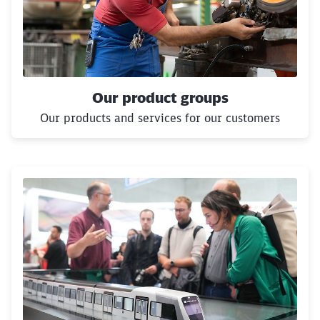
Our product groups
Our products and services for our customers