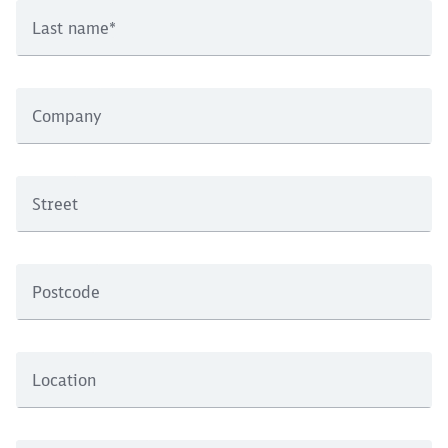
Last name
*
Company
Street
Postcode
Location