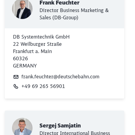
Frank Feuchter
Director Business Marketing &
Sales (DB-Group)
DB Systemtechnik GmbH
22 Weilburger Straße
Frankfurt a. Main
60326
GERMANY
frank.feuchter@deutschebahn.com
+49 69 265 56901
Close
Would you like to be forwarded to
?
Abort
Go
Sergej Samjatin
Director International Business