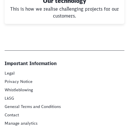
Our technology
This is how we realise challenging projects for our
customers.
Important Information
Legal
Privacy Notice
Whistleblowing
LkSG
General Terms and Conditions
Contact
Manage analytics