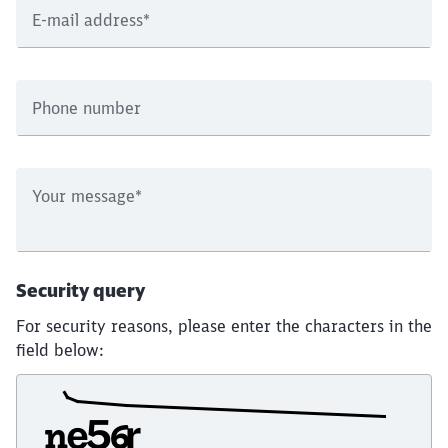
E-mail address
*
Phone number
Your message
*
Security query
For security reasons, please enter the characters in the
field below: