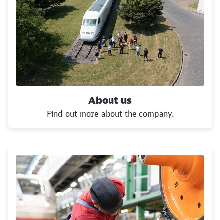
About us
Find out more about the company.