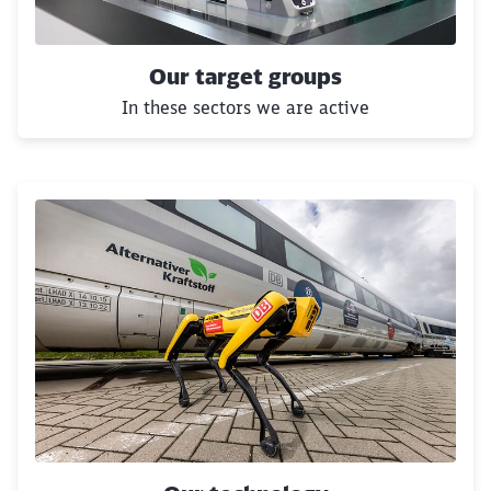
Our target groups
In these sectors we are active