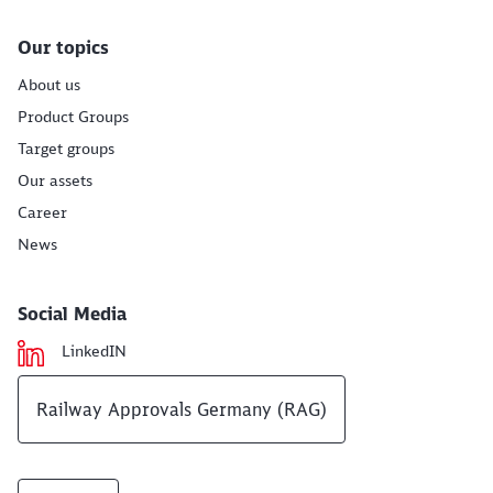
Our topics
About us
Product Groups
Target groups
Our assets
Career
News
Social Media
LinkedIN
Railway Approvals Germany (RAG)