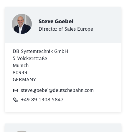
Steve Goebel
Director of Sales Europe
DB Systemtechnik GmbH
5 Völckerstraße
Munich
80939
GERMANY
steve.goebel@deutschebahn.com
+49 89 1308 5847