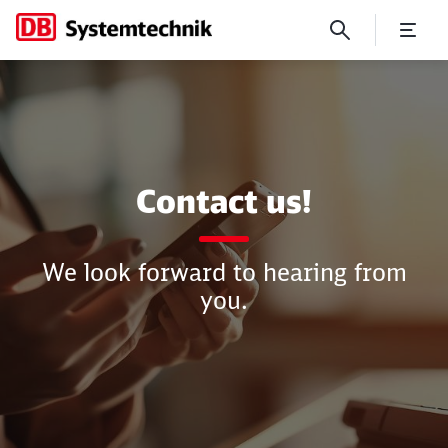
Contact
Contact us!
We look forward to hearing from
you.