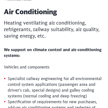
Article:
Air Conditioning
Heating ventilating air conditioning,
refrigerants, railway suitability, air quality,
saving energy, etc.
We support on climate control and air-conditioning
systems:
Vehicles and components
Specialist railway engineering for all environmental
control system applications (passenger area and
driver's cab, special designs) and galley cooling
systems (normal cooling and deep freezing)
Specification of requirements for new purchases,
add-on air conditioning systems and redesign of