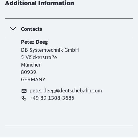
Additional Information
Contacts
Peter Deeg
DB Systemtechnik GmbH
5 Völckerstraße
München
80939
GERMANY
peter.deeg@deutschebahn.com
+49 89 1308-3685