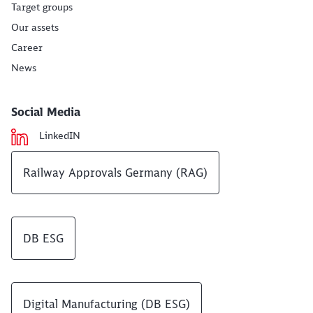
Target groups
Our assets
Career
News
Social Media
LinkedIN
Railway Approvals Germany (RAG)
DB ESG
Digital Manufacturing (DB ESG)