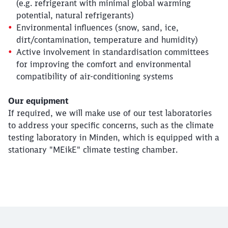
(e.g. refrigerant with minimal global warming
potential, natural refrigerants)
Environmental influences (snow, sand, ice,
dirt/contamination, temperature and humidity)
Active involvement in standardisation committees
for improving the comfort and environmental
compatibility of air-conditioning systems
Our equipment
If required, we will make use of our test laboratories
to address your specific concerns, such as the climate
testing laboratory in Minden, which is equipped with a
Close
Would you like to be forwarded to
?
stationary "MEikE" climate testing chamber.
Abort
Go