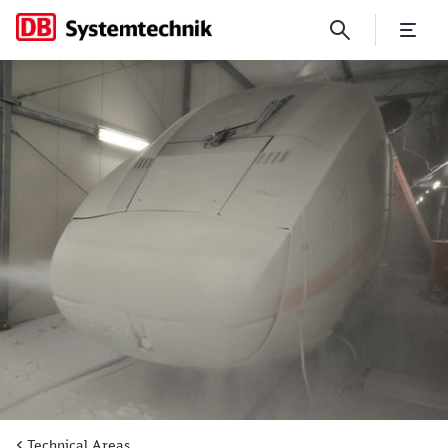
Air Conditioning
Technical Areas