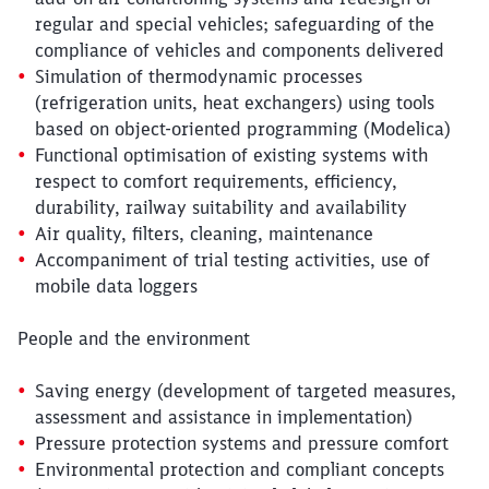
regular and special vehicles; safeguarding of the
compliance of vehicles and components delivered
Simulation of thermodynamic processes
(refrigeration units, heat exchangers) using tools
based on object-oriented programming (Modelica)
Functional optimisation of existing systems with
respect to comfort requirements, efficiency,
durability, railway suitability and availability
Air quality, filters, cleaning, maintenance
Accompaniment of trial testing activities, use of
mobile data loggers
People and the environment
Saving energy (development of targeted measures,
assessment and assistance in implementation)
Pressure protection systems and pressure comfort
Environmental protection and compliant concepts