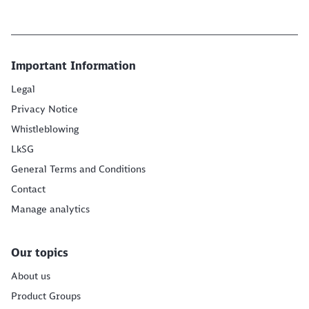
Important Information
Legal
Privacy Notice
Whistleblowing
LkSG
General Terms and Conditions
Contact
Manage analytics
Our topics
About us
Product Groups