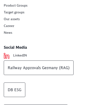
Product Groups
Target groups
Our assets
Career
News
Social Media
LinkedIN
Railway Approvals Germany (RAG)
DB ESG