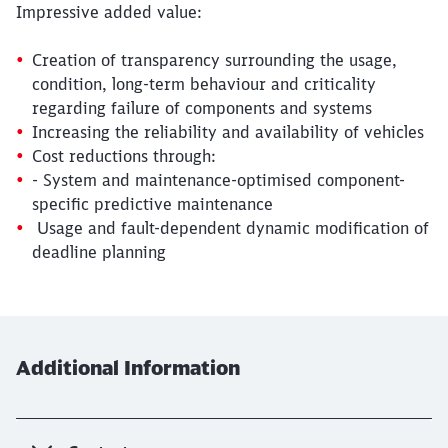
Impressive added value:
Creation of transparency surrounding the usage,
condition, long-term behaviour and criticality
regarding failure of components and systems
Increasing the reliability and availability of vehicles
Cost reductions through:
- System and maintenance-optimised component-
specific predictive maintenance
Usage and fault-dependent dynamic modification of
deadline planning
Close
Would you like to be forwarded to
?
Additional Information
Abort
Go