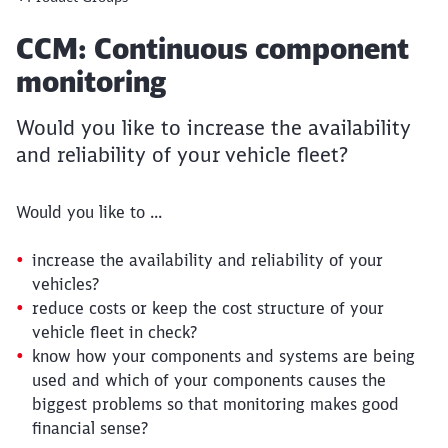
Article:
CCM: Continuous component
monitoring
Would you like to increase the availability
and reliability of your vehicle fleet?
Would you like to ...
increase the availability and reliability of your
vehicles?
reduce costs or keep the cost structure of your
vehicle fleet in check?
know how your components and systems are being
used and which of your components causes the
biggest problems so that monitoring makes good
financial sense?