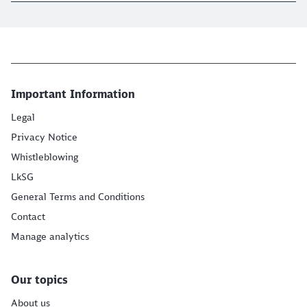
Important Information
Legal
Privacy Notice
Whistleblowing
LkSG
General Terms and Conditions
Contact
Manage analytics
Our topics
About us