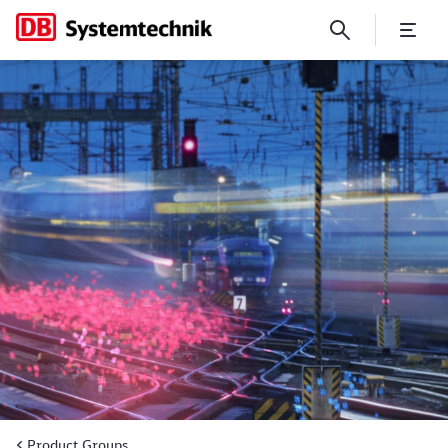
CCM: Continuous component
Product Groups