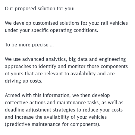
Our proposed solution for you:
We develop customised solutions for your rail vehicles
under your specific operating conditions.
To be more precise ...
We use advanced analytics, big data and engineering
approaches to identify and monitor those components
of yours that are relevant to availability and are
driving up costs.
Armed with this information, we then develop
corrective actions and maintenance tasks, as well as
deadline adjustment strategies to reduce your costs
and increase the availability of your vehicles
(predictive maintenance for components).