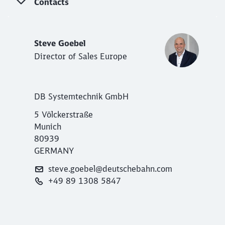
Contacts
Steve Goebel
Director of Sales Europe
DB Systemtechnik GmbH
5 Völckerstraße
Munich
80939
GERMANY
steve.goebel@deutschebahn.com
+49 89 1308 5847