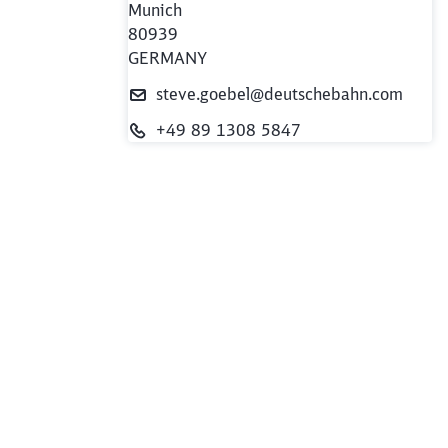
e
Munich
80939
GERMANY
steve.goebel@deutschebahn.com
+49 89 1308 5847