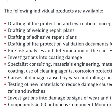
The following individual products are available:
Drafting of fire protection and evacuation concep
Drafting of welding repair plans
Drafting of adhesive repair plans
Drafting of fire protection validation documents
Fire risk analyses and determination of the causes
Investigations into coating damage
Specialist consulting, materials engineering, materi
coating, use of cleaning agents, corrosion protec
Causes of damage caused by wear and rolling cont
Testing of new materials to reduce damage caused
rails and switches
Investigations into damage or signs of wear and t
Components 4.0: Continuous Component Monitoring