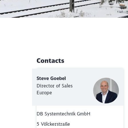
Contacts
Additional Information
Steve Goebel
Director of Sales
Europe
DB Systemtechnik GmbH
5 Völckerstraße