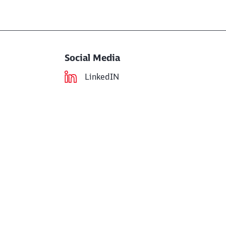
Social Media
LinkedIN