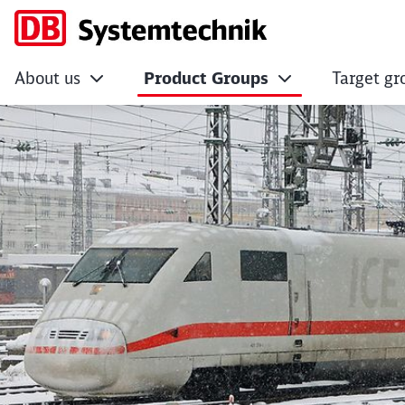
About us
Product Groups
Target gr
Optimisation of the