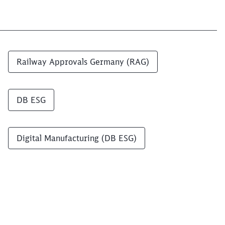
Railway Approvals Germany (RAG)
DB ESG
Digital Manufacturing (DB ESG)