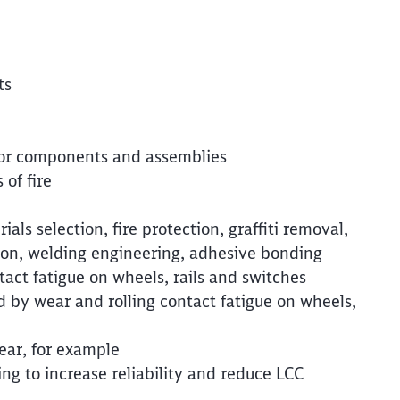
Clos
Would you like to be forwarded to
?
Abort
Go
ts
 for components and assemblies
 of fire
als selection, fire protection, graffiti removal,
tion, welding engineering, adhesive bonding
act fatigue on wheels, rails and switches
 by wear and rolling contact fatigue on wheels,
ear, for example
 to increase reliability and reduce LCC