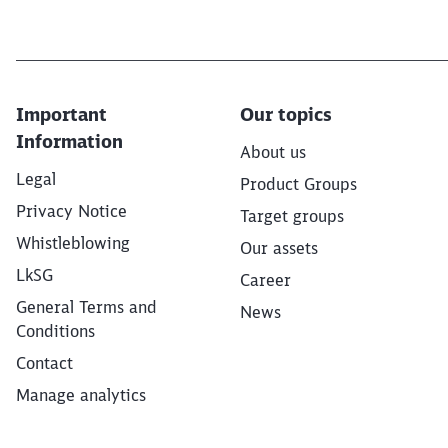
Important
Our topics
Information
About us
Legal
Product Groups
Privacy Notice
Target groups
Whistleblowing
Our assets
LkSG
Career
General Terms and
News
Conditions
Contact
Manage analytics