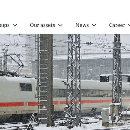
oups
Our assets
News
Career
 entire life cycle 