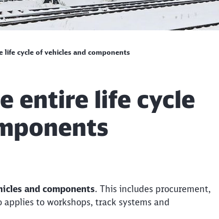
e life cycle of vehicles and components
 entire life cycle
omponents
vehicles and components
. This includes procurement,
lso applies to workshops, track systems and