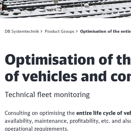
DB Systemtechnik
Product Groups
Optimisation of the entir
Article:
Optimisation of the
of vehicles and c
Technical fleet monitoring
Consulting on optimising the
entire life cycle of 
availability, maintenance, profitability, etc. and a
operational requirements.