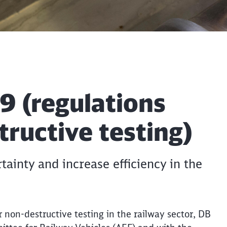
 (regulations
ructive testing)
tainty and increase efficiency in the
r non-destructive testing in the railway sector, DB