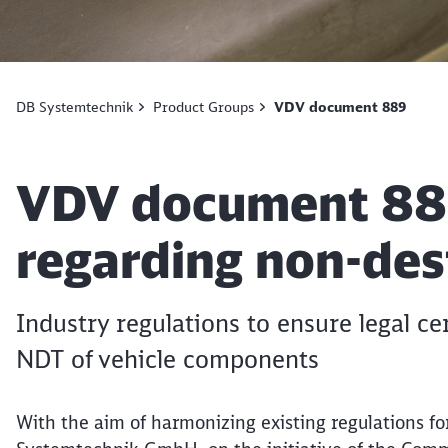
DB Systemtechnik
Product Groups
VDV document 889
Article:
VDV document 889
regarding non-dest
Industry regulations to ensure legal cer
NDT of vehicle components
With the aim of harmonizing existing regulations fo