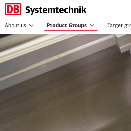
About us
Product Groups
Target gr
VDV document 889 (