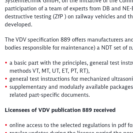
Systemtechnik GmbH, on the initiative of the Commi
participation of a team of experts from DB and NE
destructive testing (ZfP ) on railway vehicles and 
developed.
The VDV specification 889 offers manufacturers an
bodies responsible for maintenance) a NDT set of rule
a basic part with the principles, general test inst
methods VT, MT, UT, ET, PT, RT),
general test instructions for mechanized ultrasoni
supplementary and modularly available packages 
related part-specific documents.
Licensees of VDV publication 889 received
online access to the selected regulations in pdf 