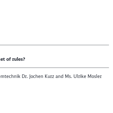
et of rules?
emtechnik Dr. Jochen Kurz and Ms. Ulrike Mosler