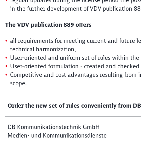
regular updates during the license period the poss
in the further development of VDV publication 889
The VDV publication 889 offers
all requirements for meeting current and future 
technical harmonization,
User-oriented and uniform set of rules within th
User-oriented formulation - created and checked
Competitive and cost advantages resulting from
scope.
Order the new set of rules conveniently from 
DB Kommunikationstechnik GmbH
Medien- und Kommunikationsdienste