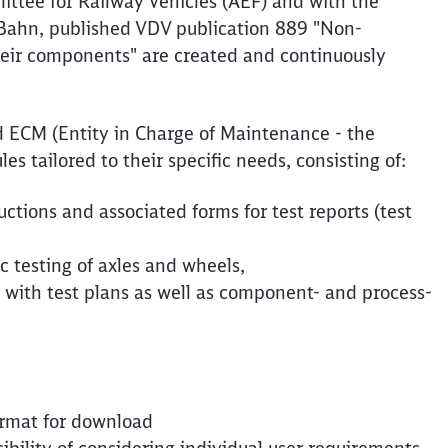
ttee for Railway Vehicles (AEF) and with the
-Bahn, published VDV publication 889 "Non-
their components" are created and continuously
d ECM (Entity in Charge of Maintenance - the
s tailored to their specific needs, consisting of:
ructions and associated forms for test reports (test
c testing of axles and wheels,
with test plans as well as component- and process-
format for download