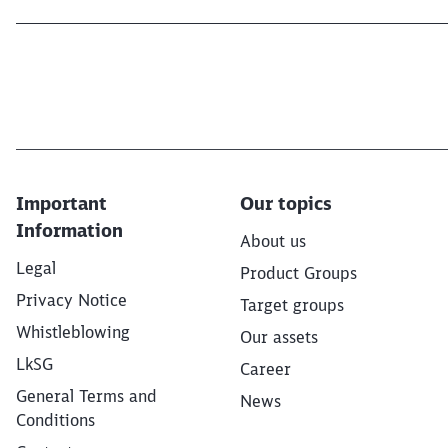
Important
Our topics
Information
About us
Legal
Product Groups
Privacy Notice
Target groups
Whistleblowing
Our assets
LkSG
Career
General Terms and
News
Conditions