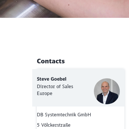
Contacts
Additional Information
Steve Goebel
Director of Sales
Europe
DB Systemtechnik GmbH
5 Völckerstraße