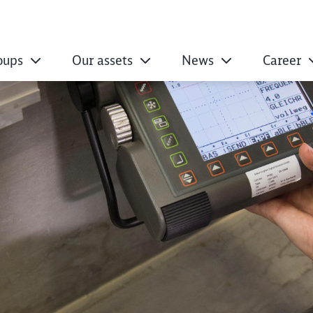
oups
Our assets
News
Career
regulations regard