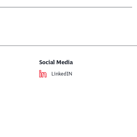
Social Media
LinkedIN