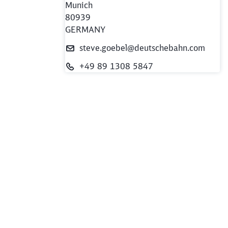
Munich
80939
GERMANY
steve.goebel@deutschebahn.com
+49 89 1308 5847