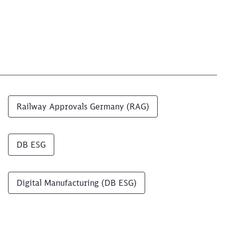
Railway Approvals Germany (RAG)
DB ESG
Digital Manufacturing (DB ESG)