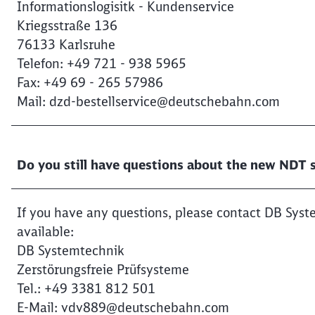
Informationslogisitk - Kundenservice
Kriegsstraße 136
76133 Karlsruhe
Telefon: +49 721 - 938 5965
Fax: +49 69 - 265 57986
Mail: dzd-bestellservice@deutschebahn.com
Do you still have questions about the new NDT s
If you have any questions, please contact DB Syst
available:
DB Systemtechnik
Zerstörungsfreie Prüfsysteme
Tel.: +49 3381 812 501
E-Mail: vdv889@deutschebahn.com