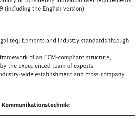
ibility of considering individual user requirements
 (including the English version)
Clos
Would you like to be forwarded to
?
legal requirements and industry standards through
Abort
Go
e framework of an ECM-compliant structure,
 by the experienced team of experts
 industry-wide establishment and cross-company
DB Kommunikationstechnik: