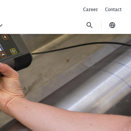
Career
Contact
Current
ing non-destructiv